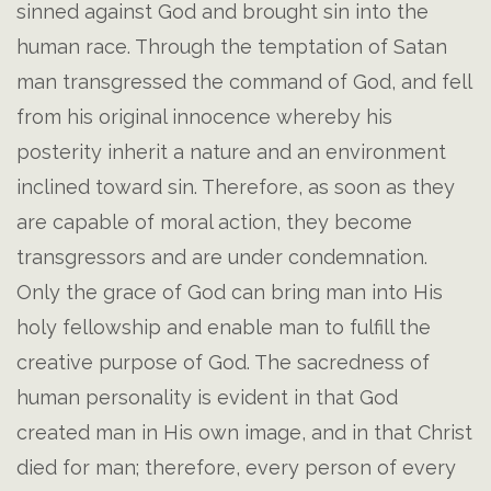
sinned against God and brought sin into the
human race. Through the temptation of Satan
man transgressed the command of God, and fell
from his original innocence whereby his
posterity inherit a nature and an environment
inclined toward sin. Therefore, as soon as they
are capable of moral action, they become
transgressors and are under condemnation.
Only the grace of God can bring man into His
holy fellowship and enable man to fulfill the
creative purpose of God. The sacredness of
human personality is evident in that God
created man in His own image, and in that Christ
died for man; therefore, every person of every