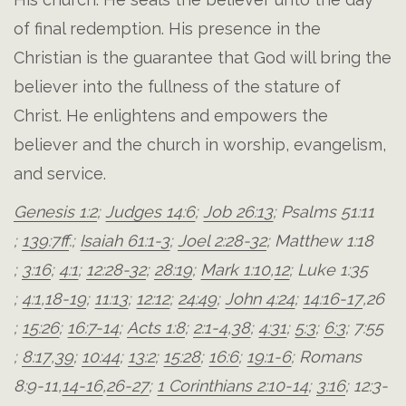
of final redemption. His presence in the
Christian is the guarantee that God will bring the
believer into the fullness of the stature of
Christ. He enlightens and empowers the
believer and the church in worship, evangelism,
and service.
Genesis 1:2
;
Judges 14:6
;
Job 26:13
;
Psalms 51:11
;
139:7ff
.;
Isaiah 61:1-3
;
Joel 2:28-32
;
Matthew 1:18
;
3:16
;
4:1
;
12:28-32
;
28:19
;
Mark 1:10
,
12
;
Luke 1:35
;
4:1
,
18-19
;
11:13
;
12:12
;
24:49
;
John 4:24
;
14:16-17
,
26
;
15:26
;
16:7-14
;
Acts 1:8
;
2:1-4
,
38
;
4:31
;
5:3
;
6:3
;
7:55
;
8:17
,
39
;
10:44
;
13:2
;
15:28
;
16:6
;
19:1-6
;
Romans
8:9-11
,
14-16
,
26-27
;
1 Corinthians 2:10-14
;
3:16
;
12:3-