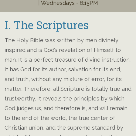
| Wednesdays - 6:15PM
I. The Scriptures
The Holy Bible was written by men divinely
inspired and is God’s revelation of Himself to
man. It is a perfect treasure of divine instruction.
It has God for its author, salvation for its end,
and truth, without any mixture of error, for its
matter. Therefore, all Scripture is totally true and
trustworthy. It reveals the principles by which
God judges us, and therefore is, and will remain
to the end of the world, the true center of
Christian union, and the supreme standard by