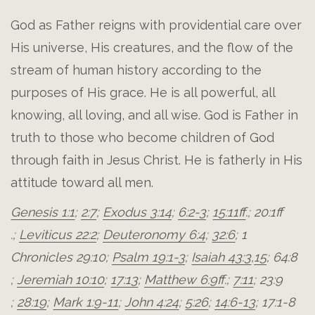
God as Father reigns with providential care over
His universe, His creatures, and the flow of the
stream of human history according to the
purposes of His grace. He is all powerful, all
knowing, all loving, and all wise. God is Father in
truth to those who become children of God
through faith in Jesus Christ. He is fatherly in His
attitude toward all men.
Genesis 1:1
;
2:7
;
Exodus 3:14
;
6:2-3
;
15:11ff
.;
20:1ff
.;
Leviticus 22:2
;
Deuteronomy 6:4
;
32:6
;
1
Chronicles 29:10
;
Psalm 19:1-3
;
Isaiah 43:3
,
15
;
64:8
;
Jeremiah 10:10
;
17:13
;
Matthew 6:9ff
.;
7:11
;
23:9
;
28:19
;
Mark 1:9-11
;
John 4:24
;
5:26
;
14:6-13
;
17:1-8