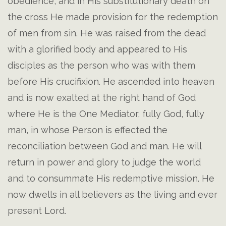
obedience, and in His substitutionary death on
the cross He made provision for the redemption
of men from sin. He was raised from the dead
with a glorified body and appeared to His
disciples as the person who was with them
before His crucifixion. He ascended into heaven
and is now exalted at the right hand of God
where He is the One Mediator, fully God, fully
man, in whose Person is effected the
reconciliation between God and man. He will
return in power and glory to judge the world
and to consummate His redemptive mission. He
now dwells in all believers as the living and ever
present Lord.