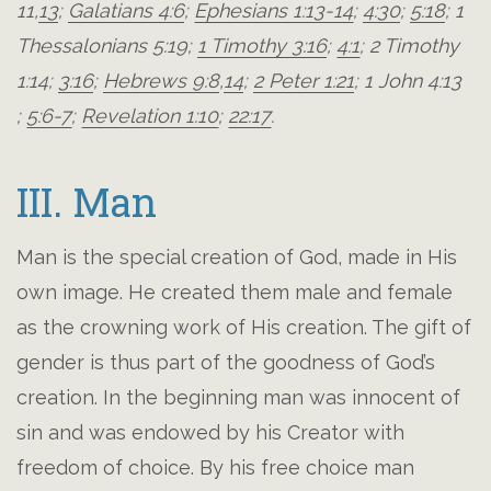
11
,
13
;
Galatians 4:6
;
Ephesians 1:13-14
;
4:30
;
5:18
;
1
Thessalonians 5:19
;
1 Timothy 3:16
;
4:1
;
2 Timothy
1:14
;
3:16
;
Hebrews 9:8
,
14
;
2 Peter 1:21
;
1 John 4:13
;
5:6-7
;
Revelation 1:10
;
22:17
.
III. Man
Man is the special creation of God, made in His
own image. He created them male and female
as the crowning work of His creation. The gift of
gender is thus part of the goodness of God’s
creation. In the beginning man was innocent of
sin and was endowed by his Creator with
freedom of choice. By his free choice man