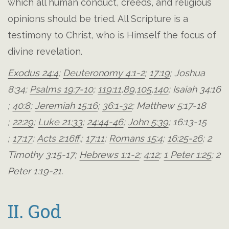
which all human conduct, creeds, and religious
opinions should be tried. All Scripture is a
testimony to Christ, who is Himself the focus of
divine revelation.
Exodus 24:4
;
Deuteronomy 4:1-2
;
17:19
;
Joshua
8:34
;
Psalms 19:7-10
;
119:11
,
89
,
105
,
140
;
Isaiah 34:16
;
40:8
;
Jeremiah 15:16
;
36:1-32
;
Matthew 5:17-18
;
22:29
;
Luke 21:33
;
24:44-46
;
John 5:39
;
16:13-15
;
17:17
;
Acts 2:16ff
.;
17:11
;
Romans 15:4
;
16:25-26
;
2
Timothy 3:15-17
;
Hebrews 1:1-2
;
4:12
;
1 Peter 1:25
;
2
Peter 1:19-21
.
II. God