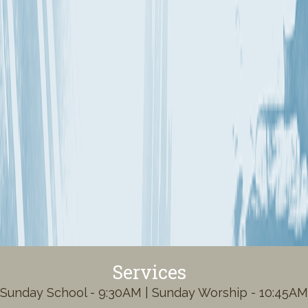
Services
Sunday School - 9:30AM | Sunday Worship - 10:45AM