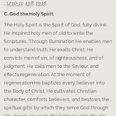
;
12:10-11
;
13:8
;
19:16
.
C. God the Holy Spirit
The Holy Spirit is the Spirit of God, fully divine.
He inspired holy men of old to write the
Scriptures. Through illumination He enables men
to understand truth. He exalts Christ. He
convicts men of sin, of righteousness, and of
judgment. He calls men to the Saviour, and
effects regeneration. At the moment of
regeneration He baptizes every believer into
the Body of Christ. He cultivates Christian
character, comforts believers, and bestows the
spiritual gifts by which they serve God through
His church. He seals the believer unto the day