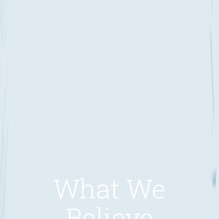
What We
Believe