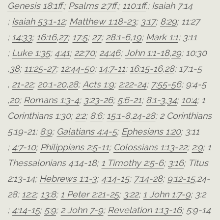
Genesis 18:1ff
.;
Psalms 2:7ff
.;
110:1ff
.;
Isaiah 7:14
;
Isaiah 53:1-12
;
Matthew 1:18-23
;
3:17
;
8:29
;
11:27
;
14:33
;
16:16
,
27
;
17:5
;
27
;
28:1-6
,
19
;
Mark 1:1
;
3:11
;
Luke 1:35
;
4:41
;
22:70
;
24:46
;
John 1:1-18
,
29
;
10:30
,
38
;
11:25-27
;
12:44-50
;
14:7-11
;
16:15-16
,
28
;
17:1-5
,
21-22
;
20:1-20
,
28
;
Acts 1:9
;
2:22-24
;
7:55-56
;
9:4-5
,
20
;
Romans 1:3-4
;
3:23-26
;
5:6-21
;
8:1-3
,
34
;
10:4
;
1
Corinthians 1:30
;
2:2
;
8:6
;
15:1-8
,
24-28
;
2 Corinthians
5:19-21
;
8:9
;
Galatians 4:4-5
;
Ephesians 1:20
;
3:11
;
4:7-10
;
Philippians 2:5-11
;
Colossians 1:13-22
;
2:9
;
1
Thessalonians 4:14-18
;
1 Timothy 2:5-6
;
3:16
;
Titus
2:13-14
;
Hebrews 1:1-3
;
4:14-15
;
7:14-28
;
9:12-15
,
24-
28
;
12:2
;
13:8
;
1 Peter 2:21-25
;
3:22
;
1 John 1:7-9
;
3:2
;
4:14-15
;
5:9
;
2 John 7-9
;
Revelation 1:13-16
;
5:9-14