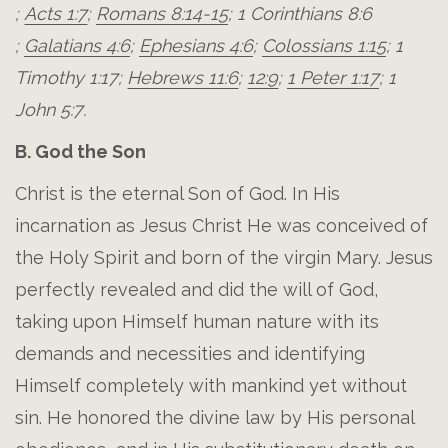
;
Acts 1:7
;
Romans 8:14-15
;
1 Corinthians 8:6
;
Galatians 4:6
;
Ephesians 4:6
;
Colossians 1:15
;
1
Timothy 1:17
;
Hebrews 11:6
;
12:9
;
1 Peter 1:17
;
1
John 5:7
.
B. God the Son
Christ is the eternal Son of God. In His
incarnation as Jesus Christ He was conceived of
the Holy Spirit and born of the virgin Mary. Jesus
perfectly revealed and did the will of God,
taking upon Himself human nature with its
demands and necessities and identifying
Himself completely with mankind yet without
sin. He honored the divine law by His personal