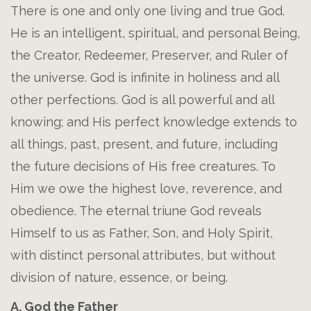
There is one and only one living and true God.
He is an intelligent, spiritual, and personal Being,
the Creator, Redeemer, Preserver, and Ruler of
the universe. God is infinite in holiness and all
other perfections. God is all powerful and all
knowing; and His perfect knowledge extends to
all things, past, present, and future, including
the future decisions of His free creatures. To
Him we owe the highest love, reverence, and
obedience. The eternal triune God reveals
Himself to us as Father, Son, and Holy Spirit,
with distinct personal attributes, but without
division of nature, essence, or being.
A. God the Father